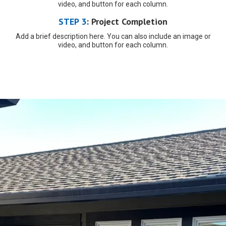
video, and button for each column.
STEP 3
:
Project Completion
Add a brief description here. You can also include an image or
video, and button for each column.