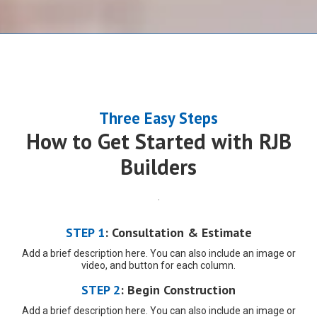
Three Easy Steps
How to Get Started with RJB
Builders
.
STEP 1
:
Consultation & Estimate
Add a brief description here. You can also include an image or
video, and button for each column.
STEP 2
:
Begin
Construction
Add a brief description here. You can also include an image or