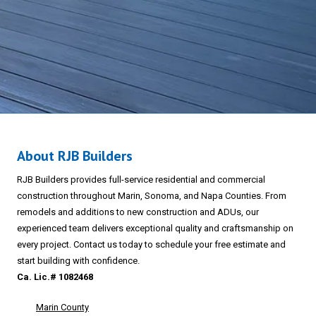
About RJB Builders
RJB Builders provides full-service residential and commercial
construction throughout Marin, Sonoma, and Napa Counties. From
remodels and additions to new construction and ADUs, our
experienced team delivers exceptional quality and craftsmanship on
every project. Contact us today to schedule your free estimate and
start building with confidence.
Ca. Lic.# 1082468
Marin County