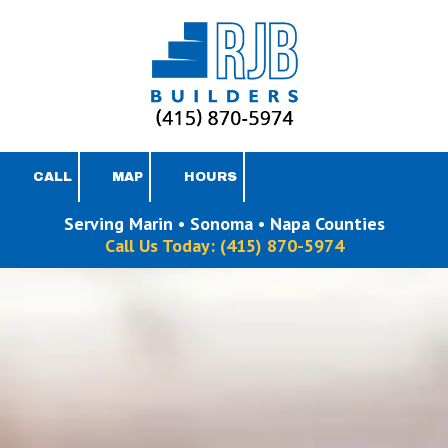
Skip to content
CALL
MAP
HOURS
Serving Marin • Sonoma • Napa Counties
Call Us Today:
(415) 870-5974