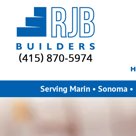
Skip to content
H
Serving Marin • Sonoma •