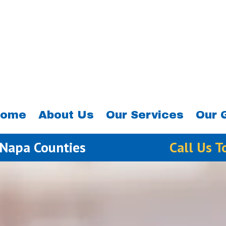
ome
About Us
Our Services
Our 
 Napa Counties
Call Us 