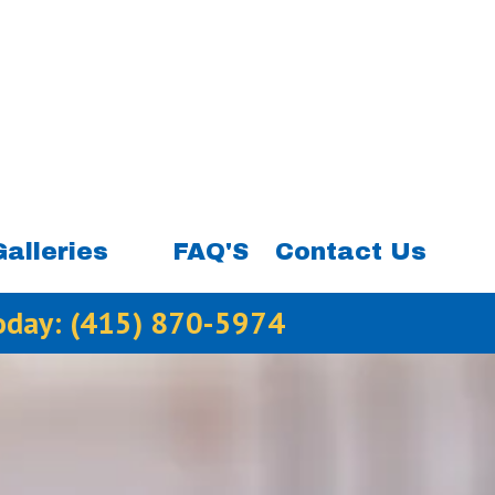
Galleries
FAQ'S
Contact Us
Today:
(415) 870-5974